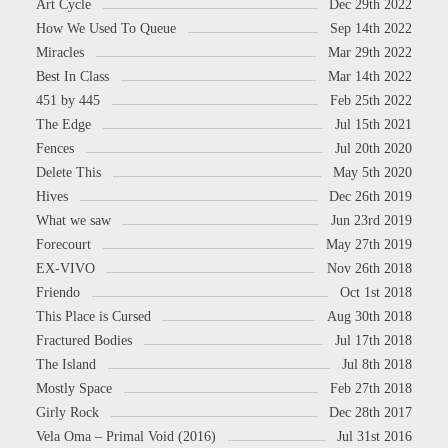
Art Cycle
Dec 29th 2022
How We Used To Queue
Sep 14th 2022
Miracles
Mar 29th 2022
Best In Class
Mar 14th 2022
451 by 445
Feb 25th 2022
The Edge
Jul 15th 2021
Fences
Jul 20th 2020
Delete This
May 5th 2020
Hives
Dec 26th 2019
What we saw
Jun 23rd 2019
Forecourt
May 27th 2019
EX-VIVO
Nov 26th 2018
Friendo
Oct 1st 2018
This Place is Cursed
Aug 30th 2018
Fractured Bodies
Jul 17th 2018
The Island
Jul 8th 2018
Mostly Space
Feb 27th 2018
Girly Rock
Dec 28th 2017
Vela Oma – Primal Void (2016)
Jul 31st 2016