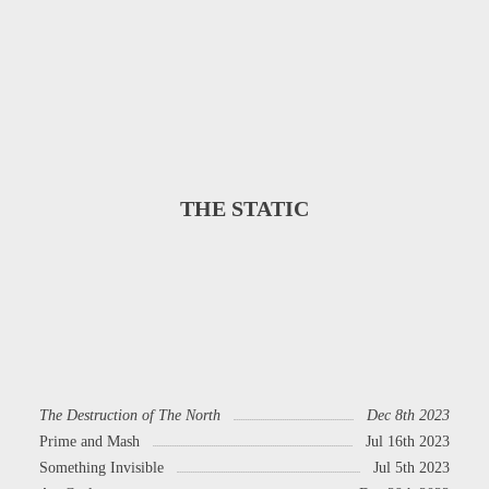
THE STATIC
The Destruction of The North
Dec 8th 2023
Prime and Mash
Jul 16th 2023
Something Invisible
Jul 5th 2023